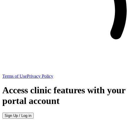
Terms of Use
Privacy Policy
Access clinic features with your
portal account
Sign Up / Log in