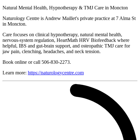
Natural Mental Health, Hypnotherapy & TMJ Care in Moncton
Naturology Centre is Andrew Maillet's private practice at 7 Alma St
in Moncton.
Care focuses on clinical hypnotherapy, natural mental health,
nervous-system regulation, HeartMath HRV Biofeedback where
helpful, IBS and gut-brain support, and osteopathic TMJ care for
jaw pain, clenching, headaches, and neck tension.
Book online or call 506-830-2273.
Learn more:
https://naturologycentre.com