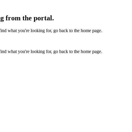
g from the portal.
find what you're looking for, go back to the home page.
find what you're looking for, go back to the home page.