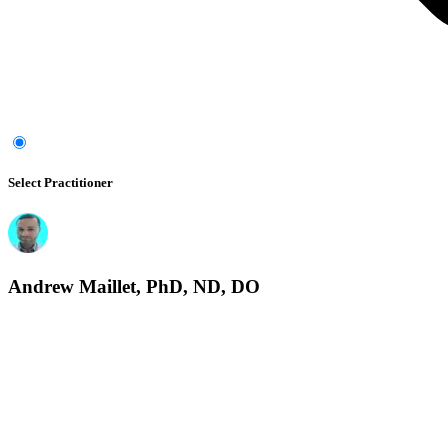
Select Practitioner
Andrew Maillet, PhD, ND, DO