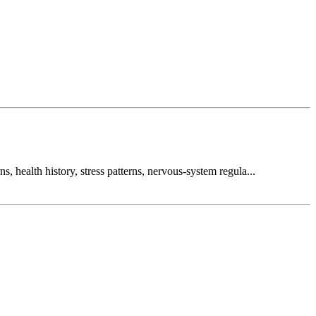
, health history, stress patterns, nervous-system regula...