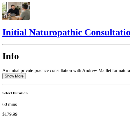
Initial Naturopathic Consultati
Info
An initial private-practice consultation with Andrew Maillet for natura
Show More
Select Duration
60
mins
$179.99