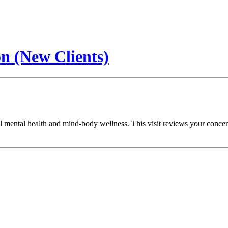
on (New Clients)
l mental health and mind-body wellness. This visit reviews your concerns