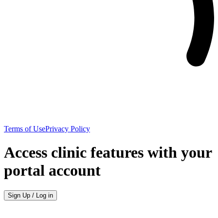
Terms of Use
Privacy Policy
Access clinic features with your
portal account
Sign Up / Log in