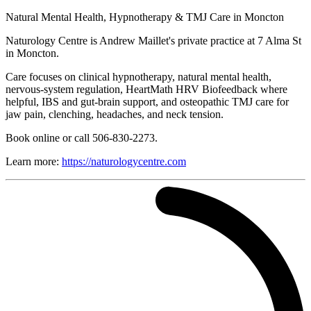
Natural Mental Health, Hypnotherapy & TMJ Care in Moncton
Naturology Centre is Andrew Maillet's private practice at 7 Alma St
in Moncton.
Care focuses on clinical hypnotherapy, natural mental health,
nervous-system regulation, HeartMath HRV Biofeedback where
helpful, IBS and gut-brain support, and osteopathic TMJ care for
jaw pain, clenching, headaches, and neck tension.
Book online or call 506-830-2273.
Learn more:
https://naturologycentre.com